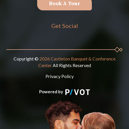
Book A Tour
Get Social
Copyright ©
2026 Castleton Banquet & Conference
Center
All Rights Reserved
Privacy Policy
Powered by