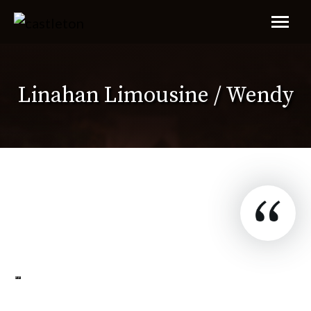
Linahan Limousine / Wendy