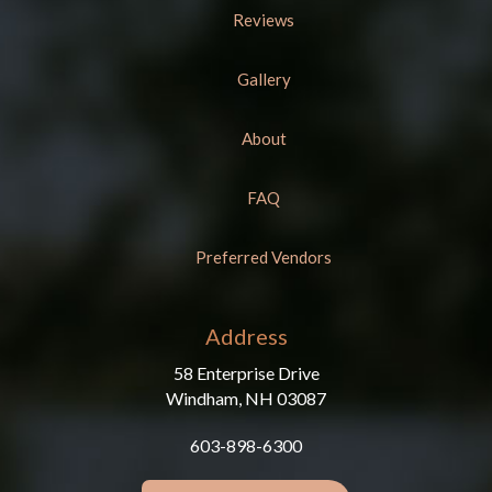
Reviews
Gallery
About
FAQ
Preferred Vendors
Address
58 Enterprise Drive
Windham, NH 03087
603-898-6300