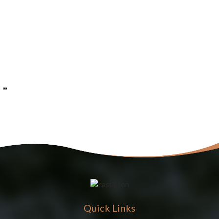
Quick Links