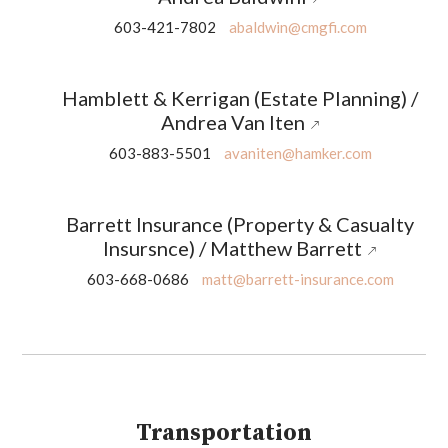
603-421-7802
abaldwin@cmgfi.com
Hamblett & Kerrigan (Estate Planning) /
Andrea Van Iten
603-883-5501
avaniten@hamker.com
Barrett Insurance (Property & Casualty
Insursnce) / Matthew Barrett
603-668-0686
matt@barrett-insurance.com
Transportation