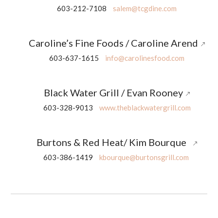
603-212-7108
salem@tcgdine.com
Caroline’s Fine Foods / Caroline Arend
603-637-1615
info@carolinesfood.com
Black Water Grill / Evan Rooney
603-328-9013
www.theblackwatergrill.com
Burtons & Red Heat/ Kim Bourque
603-386-1419
kbourque@burtonsgrill.com