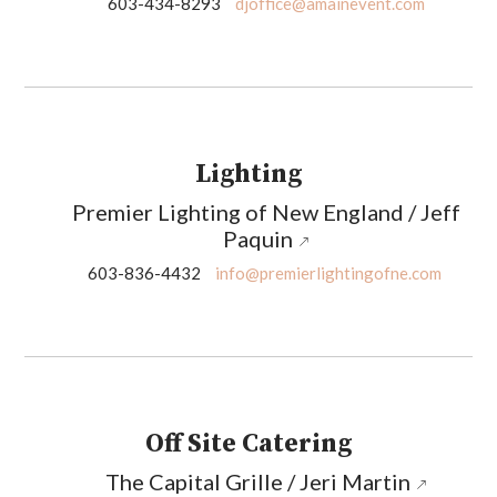
603-434-8293
djoffice@amainevent.com
Lighting
Premier Lighting of New England / Jeff
Paquin
603-836-4432
info@premierlightingofne.com
Off Site Catering
The Capital Grille / Jeri Martin