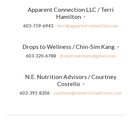
Apparent Connection LLC / Terri
Hamilton
603-759-6943
terri@apparentconnection.com
Drops to Wellness / Chin-Sim Kang
603-320-6788
dropstowellness@gmail.com
N.E. Nutrition Advisors / Courtney
Costello
603-391-8206
courtney@nenutritonadvisors.com