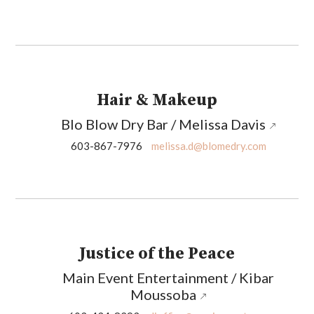
Hair & Makeup
Blo Blow Dry Bar / Melissa Davis
603-867-7976
melissa.d@blomedry.com
Justice of the Peace
Main Event Entertainment / Kibar
Moussoba