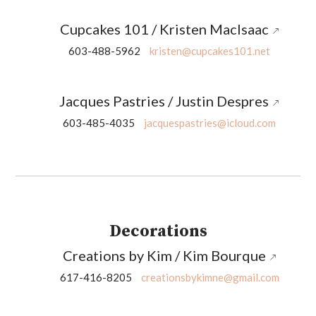
Cupcakes 101 / Kristen MacIsaac
603-488-5962
kristen@cupcakes101.net
Jacques Pastries / Justin Despres
603-485-4035
jacquespastries@icloud.com
Decorations
Creations by Kim / Kim Bourque
617-416-8205
creationsbykimne@gmail.com