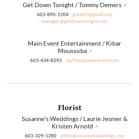
Get Down Tonight / Tommy Demers
603-890-1204
gdte85@gmail.com
manager@getdowntonight.com
Main Event Entertainment / Kibar
Moussoba
603-434-8293
djoffice@amainevent.com
Florist
Susanne’s Weddings / Laurie Jesmer &
Kristen Arnold
603-329-5280
office@susannesweddings.com