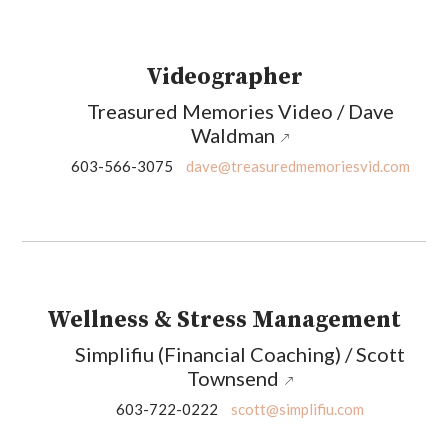
Videographer
Treasured Memories Video / Dave
Waldman
603-566-3075
dave@treasuredmemoriesvid.com
Wellness & Stress Management
Simplifiu (Financial Coaching) / Scott
Townsend
603-722-0222
scott@simplifiu.com