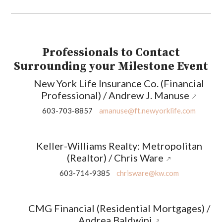
Professionals to Contact
Surrounding your Milestone Event
New York Life Insurance Co. (Financial
Professional) / Andrew J. Manuse
603-703-8857
amanuse@ft.newyorklife.com
Keller-Williams Realty: Metropolitan
(Realtor) / Chris Ware
603-714-9385
chrisware@kw.com
CMG Financial (Residential Mortgages) /
Andrea Baldwini