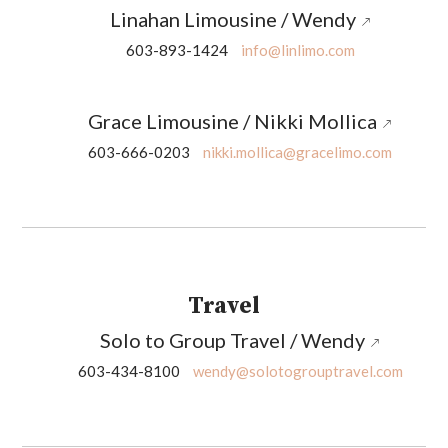
Linahan Limousine / Wendy
603-893-1424
info@linlimo.com
Grace Limousine / Nikki Mollica
603-666-0203
nikki.mollica@gracelimo.com
Travel
Solo to Group Travel / Wendy
603-434-8100
wendy@solotogrouptravel.com