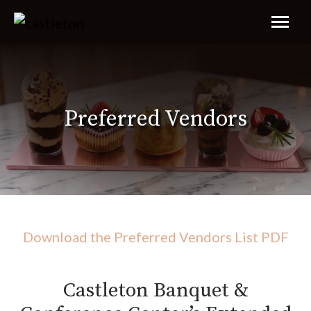
Preferred Vendors
Download the Preferred Vendors List PDF
Castleton Banquet &