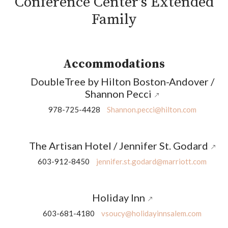
Conference Center’s Extended
Family
Accommodations
DoubleTree by Hilton Boston-Andover /
Shannon Pecci
978-725-4428
Shannon.pecci@hilton.com
The Artisan Hotel / Jennifer St. Godard
603-912-8450
jennifer.st.godard@marriott.com
Holiday Inn
603-681-4180
vsoucy@holidayinnsalem.com