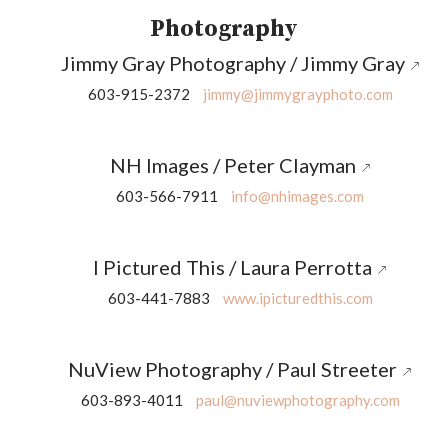
Photography
Jimmy Gray Photography / Jimmy Gray
603-915-2372
jimmy@jimmygrayphoto.com
NH Images / Peter Clayman
603-566-7911
info@nhimages.com
I Pictured This / Laura Perrotta
603-441-7883
www.ipicturedthis.com
NuView Photography / Paul Streeter
603-893-4011
paul@nuviewphotography.com