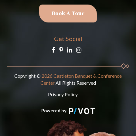
Book A Tour
Get Social
Copyright ©
2026 Castleton Banquet & Conference
Center
All Rights Reserved
Privacy Policy
Powered by