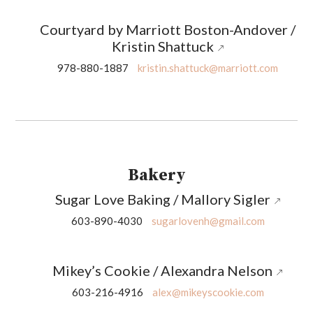
Courtyard by Marriott Boston-Andover /
Kristin Shattuck
978-880-1887
kristin.shattuck@marriott.com
Bakery
Sugar Love Baking / Mallory Sigler
603-890-4030
sugarlovenh@gmail.com
Mikey’s Cookie / Alexandra Nelson
603-216-4916
alex@mikeyscookie.com