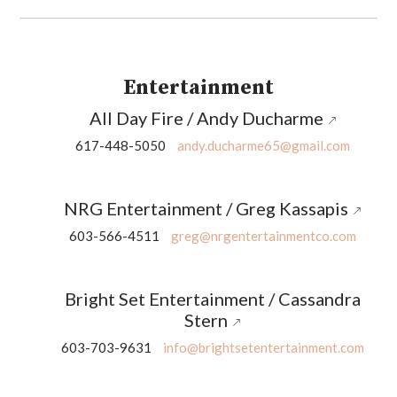
Entertainment
All Day Fire / Andy Ducharme
617-448-5050
andy.ducharme65@gmail.com
NRG Entertainment / Greg Kassapis
603-566-4511
greg@nrgentertainmentco.com
Bright Set Entertainment / Cassandra
Stern
603-703-9631
info@brightsetentertainment.com