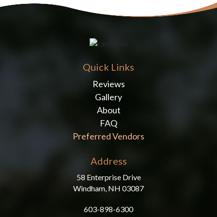
Quick Links
Reviews
Gallery
About
FAQ
Preferred Vendors
Address
58 Enterprise Drive
Windham, NH 03087
603-898-6300