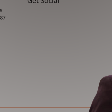
Get Social
e
87