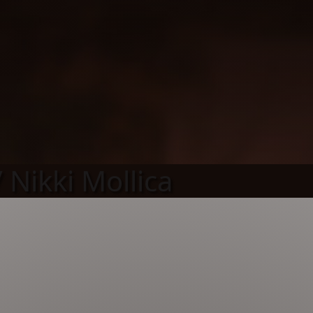
 Nikki Mollica