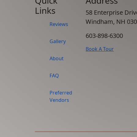
Quick
Address
Links
58 Enterprise Driv
Windham, NH 030
Reviews
603-898-6300
Gallery
Book A Tour
About
FAQ
Preferred
Vendors