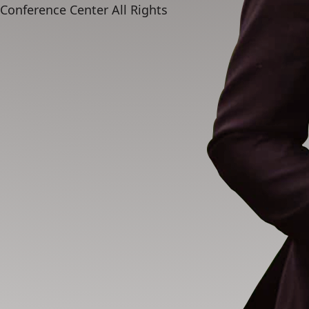
 Conference Center
All Rights