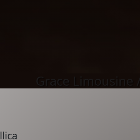
Grace Limousine /
lica