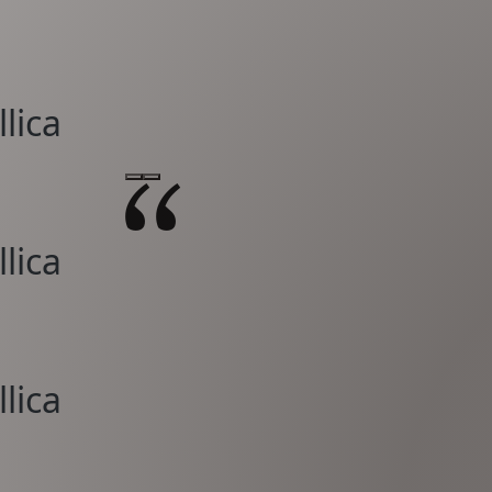
lica
lica
lica