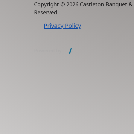
Copyright ©
2026 Castleton Banquet &
Reserved
Privacy Policy
Powered by