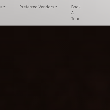
t
Preferred Vendors
Book
A
Tour