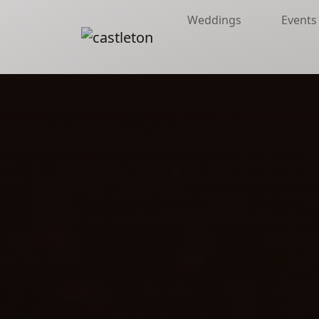
Weddings
Events