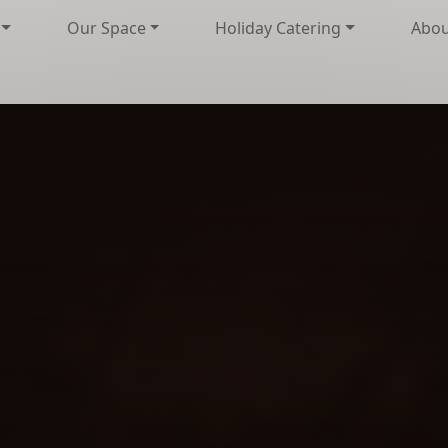
Our Space
Holiday Catering
Abou