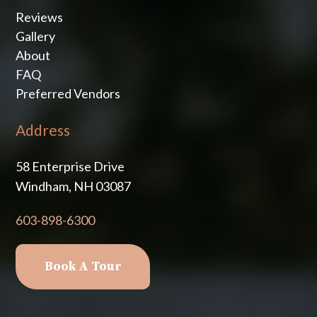
Reviews
Gallery
About
FAQ
Preferred Vendors
Address
58 Enterprise Drive
Windham, NH 03087
603-898-6300
Book A Tour