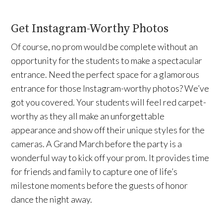
Get Instagram-Worthy Photos
Of course, no prom would be complete without an
opportunity for the students to make a spectacular
entrance. Need the perfect space for a glamorous
entrance for those Instagram-worthy photos? We’ve
got you covered. Your students will feel red carpet-
worthy as they all make an unforgettable
appearance and show off their unique styles for the
cameras. A Grand March before the party is a
wonderful way to kick off your prom. It provides time
for friends and family to capture one of life’s
milestone moments before the guests of honor
dance the night away.