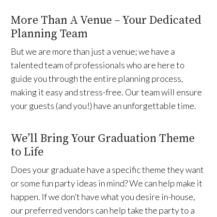
More Than A Venue – Your Dedicated
Planning Team
But we are more than just a venue; we have a
talented team of professionals who are here to
guide you through the entire planning process,
making it easy and stress-free. Our team will ensure
your guests (and you!) have an unforgettable time.
We’ll Bring Your Graduation Theme
to Life
Does your graduate have a specific theme they want
or some fun party ideas in mind? We can help make it
happen. If we don’t have what you desire in-house,
our preferred vendors can help take the party to a