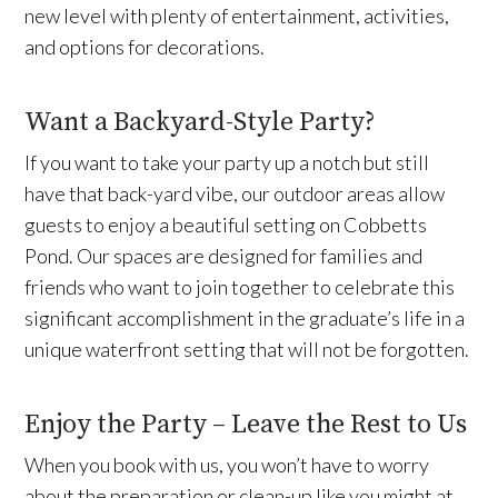
new level with plenty of entertainment, activities,
and options for decorations.
Want a Backyard-Style Party?
If you want to take your party up a notch but still
have that back-yard vibe, our outdoor areas allow
guests to enjoy a beautiful setting on Cobbetts
Pond. Our spaces are designed for families and
friends who want to join together to celebrate this
significant accomplishment in the graduate’s life in a
unique waterfront setting that will not be forgotten.
Enjoy the Party – Leave the Rest to Us
When you book with us, you won’t have to worry
about the preparation or clean-up like you might at