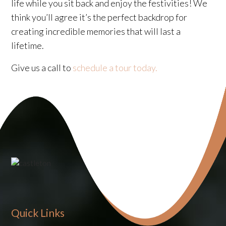
life while you sit back and enjoy the festivities! We
think you’ll agree it’s the perfect backdrop for
creating incredible memories that will last a
lifetime.
Give us a call to
schedule a tour today.
Quick Links