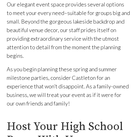
Our elegant event space provides several options
to meet your every need–suitable for groups big and
small. Beyond the gorgeous lakeside backdrop and
beautiful venue decor, our staff prides itself on
providing extraordinary service with the utmost
attention to detail from the moment the planning
begins.
As you begin planning these spring and summer
milestone parties, consider Castleton for an
experience that won’t disappoint. As a family-owned
business, we will treat your event as if it were for
our own friends and family!
Host Your High School