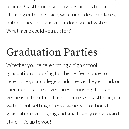
prom at Castleton also provides access to our
stunning outdoor space, which includes fireplaces,
outdoor heaters, and an outdoor sound system.
What more could you ask for?
Graduation Parties
Whether you’re celebrating a high school
graduation or looking for the perfect space to
celebrate your college graduates as they embark on
their next big life adventures, choosing the right
venue is of the utmost importance. At Castleton, our
waterfront setting offers a variety of options for
graduation parties, big and small, fancy or backyard-
style—it’s up to you!