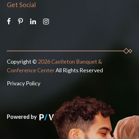
Get Social
Copyright ©
2026 Castleton Banquet &
Conference Center
All Rights Reserved
Privacy Policy
Powered by