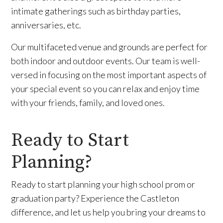
intimate gatherings such as birthday parties,
anniversaries, etc.
Our multifaceted venue and grounds are perfect for
both indoor and outdoor events. Our team is well-
versed in focusing on the most important aspects of
your special event so you can relax and enjoy time
with your friends, family, and loved ones.
Ready to Start
Planning?
Ready to start planning your high school prom or
graduation party? Experience the Castleton
difference, and let us help you bring your dreams to