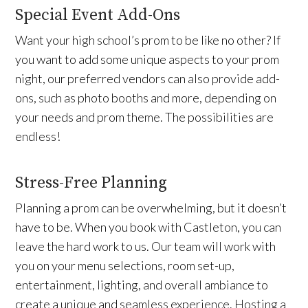
Special Event Add-Ons
Want your high school’s prom to be like no other? If
you want to add some unique aspects to your prom
night, our preferred vendors can also provide add-
ons, such as photo booths and more, depending on
your needs and prom theme. The possibilities are
endless!
Stress-Free Planning
Planning a prom can be overwhelming, but it doesn’t
have to be. When you book with Castleton, you can
leave the hard work to us. Our team will work with
you on your menu selections, room set-up,
entertainment, lighting, and overall ambiance to
create a unique and seamless experience. Hosting a