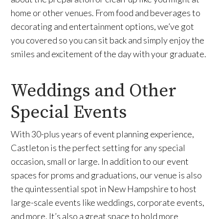
home or other venues. From food and beverages to
decorating and entertainment options, we’ve got
you covered so you can sit back and simply enjoy the
smiles and excitement of the day with your graduate.
Weddings and Other
Special Events
With 30-plus years of event planning experience,
Castleton is the perfect setting for any special
occasion, small or large. In addition to our event
spaces for proms and graduations, our venue is also
the quintessential spot in New Hampshire to host
large-scale events like weddings, corporate events,
and more. It’s also a great space to hold more