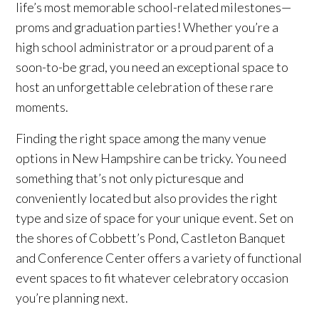
life’s most memorable school-related milestones—
proms and graduation parties! Whether you’re a
high school administrator or a proud parent of a
soon-to-be grad, you need an exceptional space to
host an unforgettable celebration of these rare
moments.
Finding the right space among the many venue
options in New Hampshire can be tricky. You need
something that’s not only picturesque and
conveniently located but also provides the right
type and size of space for your unique event. Set on
the shores of Cobbett’s Pond, Castleton Banquet
and Conference Center offers a variety of functional
event spaces to fit whatever celebratory occasion
you’re planning next.