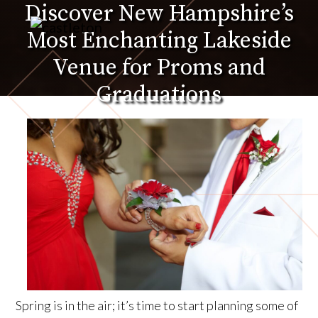
Discover New Hampshire’s
Skip
to
Most Enchanting Lakeside
the
content
Venue for Proms and
Graduations
Spring is in the air; it’s time to start planning some of