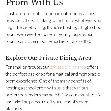
Prom With Us
Castleton’s mix of indoor and outdoor locations
provides a breathtaking backdrop to whatever you
might be celebrating. If you’re hosting a high school
prom, we have the space for your group, as our
rooms can accommodate parties of 35 to 800.
Explore Our Private Dining Area
For smaller groups, our
private dining area
offers
the perfect backdrop for a magical and memorable
prom experience. One of the many benefits of
hosting a school prom with us is that various
preferred vendors can help bring your event to life
and take the pressure off your school’s event
planners.